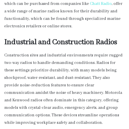
which can be purchased from companies like
Chatt Radio
, offer
a wide range of marine radios known for their durability and
functionality, which can be found through specialized marine
electronics retailers or online stores.
Industrial and Construction Radios
Construction sites and industrial environments require rugged
two-way radios to handle demanding conditions. Radios for
these settings prioritize durability, with many models being
shockproof, water-resistant, and dust-resistant. They also
provide noise-reduction features to ensure clear
communication amidst the noise of heavy machinery. Motorola
and Kenwood radios often dominate in this category, offering
models with crystal-clear audio, emergency alerts, and group
communication options. These devices streamline operations
while improving workplace safety and collaboration.