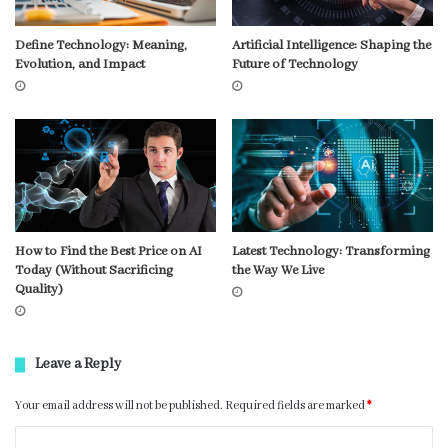
Define Technology: Meaning,
Artificial Intelligence: Shaping the
Evolution, and Impact
Future of Technology
How to Find the Best Price on AI
Latest Technology: Transforming
Today (Without Sacrificing
the Way We Live
Quality)
Leave a Reply
Your email address will not be published.
Required fields are marked
*