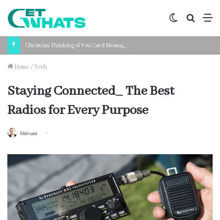
Switch
Search
M
skin
for
Christian Thinking of You Card Messages: Faith-Based Words for Every Situation
Home
/
Tech
Staying Connected_ The Best
Radios for Every Purpose
Shivam