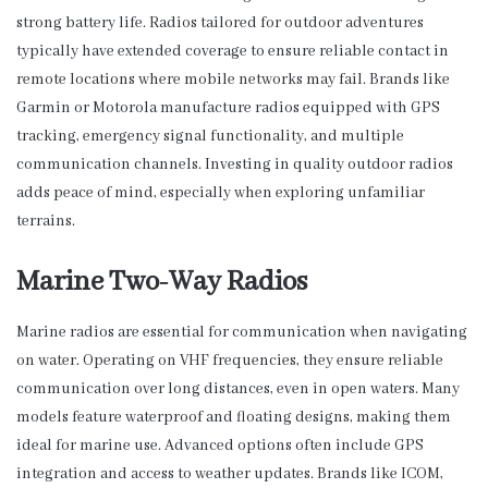
strong battery life. Radios tailored for outdoor adventures
typically have extended coverage to ensure reliable contact in
remote locations where mobile networks may fail. Brands like
Garmin or Motorola manufacture radios equipped with GPS
tracking, emergency signal functionality, and multiple
communication channels. Investing in quality outdoor radios
adds peace of mind, especially when exploring unfamiliar
terrains.
Marine Two-Way Radios
Marine radios are essential for communication when navigating
on water. Operating on VHF frequencies, they ensure reliable
communication over long distances, even in open waters. Many
models feature waterproof and floating designs, making them
ideal for marine use. Advanced options often include GPS
integration and access to weather updates. Brands like ICOM,