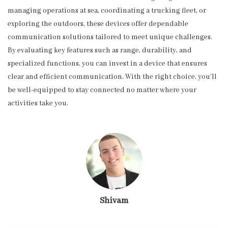
managing operations at sea, coordinating a trucking fleet, or
exploring the outdoors, these devices offer dependable
communication solutions tailored to meet unique challenges.
By evaluating key features such as range, durability, and
specialized functions, you can invest in a device that ensures
clear and efficient communication. With the right choice, you’ll
be well-equipped to stay connected no matter where your
activities take you.
Shivam