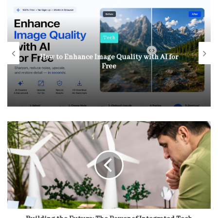
Tech
How to Enhance Image Quality with AI for
Free