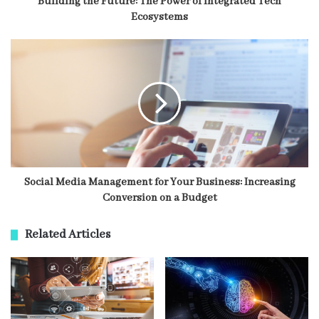
Building the Future: The Power of Integrated Tech
Ecosystems
Social Media Management for Your Business: Increasing
Conversion on a Budget
Related Articles