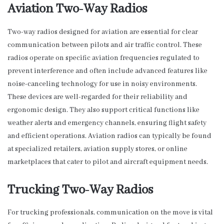
Aviation Two-Way Radios
Two-way radios designed for aviation are essential for clear
communication between pilots and air traffic control. These
radios operate on specific aviation frequencies regulated to
prevent interference and often include advanced features like
noise-canceling technology for use in noisy environments.
These devices are well-regarded for their reliability and
ergonomic design. They also support critical functions like
weather alerts and emergency channels, ensuring flight safety
and efficient operations. Aviation radios can typically be found
at specialized retailers, aviation supply stores, or online
marketplaces that cater to pilot and aircraft equipment needs.
Trucking Two-Way Radios
For trucking professionals, communication on the move is vital