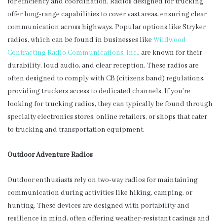
for efficiency and coordination. Radios designed for trucking
offer long-range capabilities to cover vast areas, ensuring clear
communication across highways. Popular options like Stryker
radios, which can be found in businesses like
Wildwood
Contracting Radio Communications, Inc.
, are known for their
durability, loud audio, and clear reception. These radios are
often designed to comply with CB (citizens band) regulations,
providing truckers access to dedicated channels. If you’re
looking for trucking radios, they can typically be found through
specialty electronics stores, online retailers, or shops that cater
to trucking and transportation equipment.
Outdoor Adventure Radios
Outdoor enthusiasts rely on two-way radios for maintaining
communication during activities like hiking, camping, or
hunting. These devices are designed with portability and
resilience in mind, often offering weather-resistant casings and