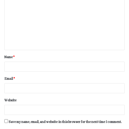
Name
*
Email
*
Website
Save my name, email, and website in this browser for the next time I comment.