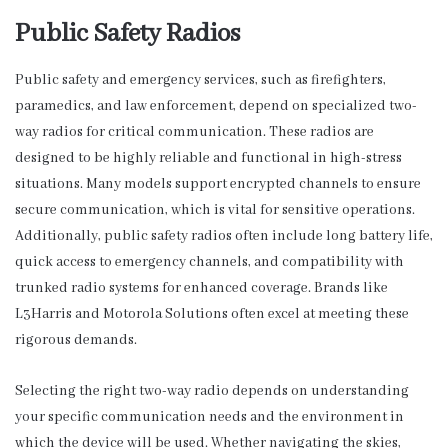
Public Safety Radios
Public safety and emergency services, such as firefighters,
paramedics, and law enforcement, depend on specialized two-
way radios for critical communication. These radios are
designed to be highly reliable and functional in high-stress
situations. Many models support encrypted channels to ensure
secure communication, which is vital for sensitive operations.
Additionally, public safety radios often include long battery life,
quick access to emergency channels, and compatibility with
trunked radio systems for enhanced coverage. Brands like
L3Harris and Motorola Solutions often excel at meeting these
rigorous demands.
Selecting the right two-way radio depends on understanding
your specific communication needs and the environment in
which the device will be used. Whether navigating the skies,