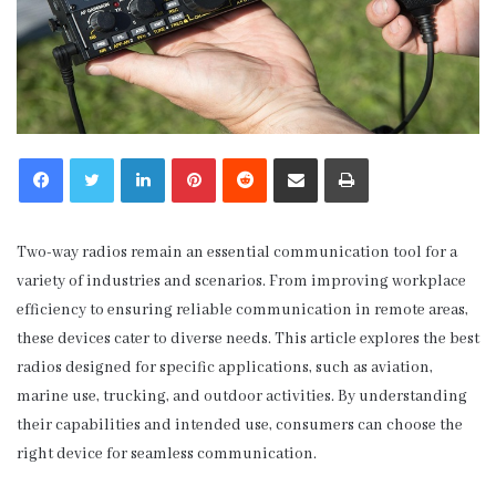
LinkedIn
Pinterest
Reddit
Share via Email
Print
Two-way radios remain an essential communication tool for a
variety of industries and scenarios. From improving workplace
efficiency to ensuring reliable communication in remote areas,
these devices cater to diverse needs. This article explores the best
radios designed for specific applications, such as aviation,
marine use, trucking, and outdoor activities. By understanding
their capabilities and intended use, consumers can choose the
right device for seamless communication.